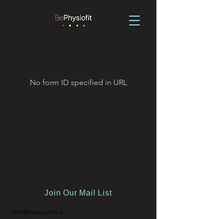
No form ID specified in URL
Contact
If you have questions
Join Our Mail List
hello@bephysiofit.ie