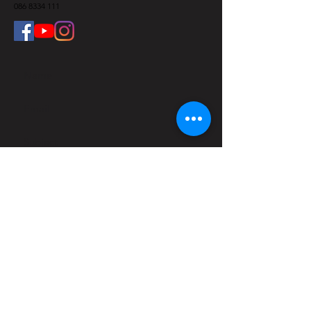
086 8334 111
Submit